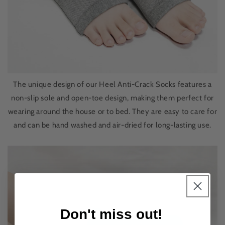
The unique design of our Heel Anti-Crack Socks features a
non-slip sole and open-toe design, making them perfect for
wearing around the house or to bed. They are easy to care for
and can be hand washed and air-dried for long-lasting use.
Don't miss out!