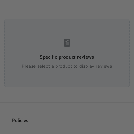
Specific product reviews
Please select a product to display reviews
Policies