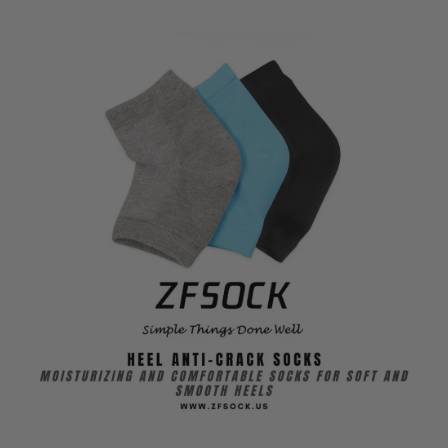
Soft
Soft
and
and
Smooth
Smooth
Heels
Heels