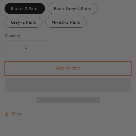
Black- 2 Pairs
Black Grey-2 Pairs
Grey-2 Pairs
Mixed-3 Pairs
Quantity
Decrease
Increase
quantity
quantity
for
for
Add to cart
ZFSOCK&#39;s
ZFSOCK&#39;s
Heel
Heel
Anti-
Anti-
Crack
Crack
Socks
Socks
-
-
Moisturizing
Moisturizing
and
and
Share
Comfortable
Comfortable
Socks
Socks
for
for