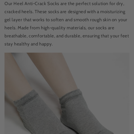
Our Heel Anti-Crack Socks are the perfect solution for dry,
cracked heels. These socks are designed with a moisturizing
gel layer that works to soften and smooth rough skin on your
heels. Made from high-quality materials, our socks are
breathable, comfortable, and durable, ensuring that your feet
stay healthy and happy.