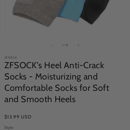
view
of
1
/
12
ZFSOCK
ZFSOCK's Heel Anti-Crack
Socks - Moisturizing and
Comfortable Socks for Soft
and Smooth Heels
Regular
$13.99 USD
price
Style