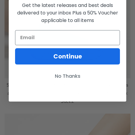
Get the latest releases and best deals
delivered to your inbox Plus a 50% Voucher
applicable to all items
Continue
No Thanks
Say goodbye to uncomfortable and unsightly cracked heels
and hello to soft and smooth feet with our Heel Anti-Crack
Socks.