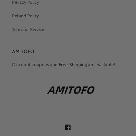
Privacy Policy
Refund Policy
Terms of Service
AMITOFO
Discount coupons and Free Shipping are available!
Facebook