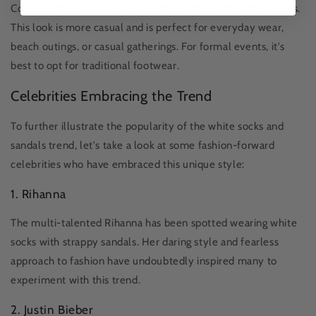
Consider the occasion when styling white socks with sandals.
This look is more casual and is perfect for everyday wear,
beach outings, or casual gatherings. For formal events, it's
best to opt for traditional footwear.
Celebrities Embracing the Trend
To further illustrate the popularity of the white socks and
sandals trend, let's take a look at some fashion-forward
celebrities who have embraced this unique style:
1. Rihanna
The multi-talented Rihanna has been spotted wearing white
socks with strappy sandals. Her daring style and fearless
approach to fashion have undoubtedly inspired many to
experiment with this trend.
2. Justin Bieber