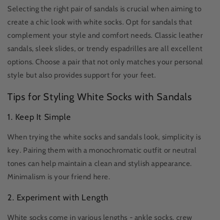
Selecting the right pair of sandals is crucial when aiming to
create a chic look with white socks. Opt for sandals that
complement your style and comfort needs. Classic leather
sandals, sleek slides, or trendy espadrilles are all excellent
options. Choose a pair that not only matches your personal
style but also provides support for your feet.
Tips for Styling White Socks with Sandals
1. Keep It Simple
When trying the white socks and sandals look, simplicity is
key. Pairing them with a monochromatic outfit or neutral
tones can help maintain a clean and stylish appearance.
Minimalism is your friend here.
2. Experiment with Length
White socks come in various lengths - ankle socks, crew