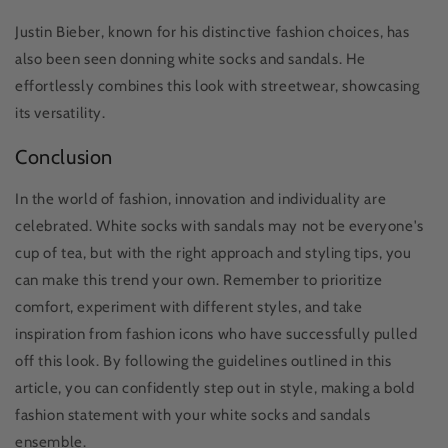
Justin Bieber, known for his distinctive fashion choices, has
also been seen donning white socks and sandals. He
effortlessly combines this look with streetwear, showcasing
its versatility.
Conclusion
In the world of fashion, innovation and individuality are
celebrated. White socks with sandals may not be everyone's
cup of tea, but with the right approach and styling tips, you
can make this trend your own. Remember to prioritize
comfort, experiment with different styles, and take
inspiration from fashion icons who have successfully pulled
off this look. By following the guidelines outlined in this
article, you can confidently step out in style, making a bold
fashion statement with your white socks and sandals
ensemble.