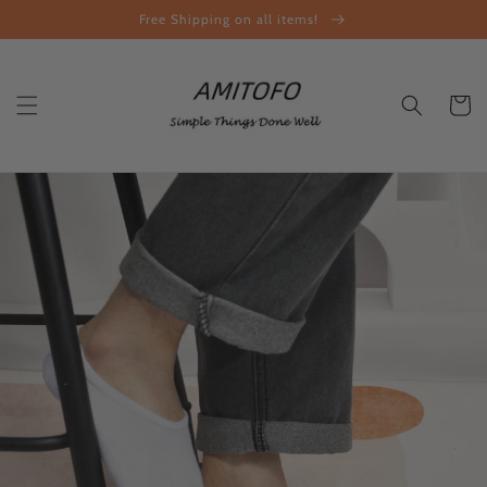
Skip to
Free Shipping on all items!
content
Cart