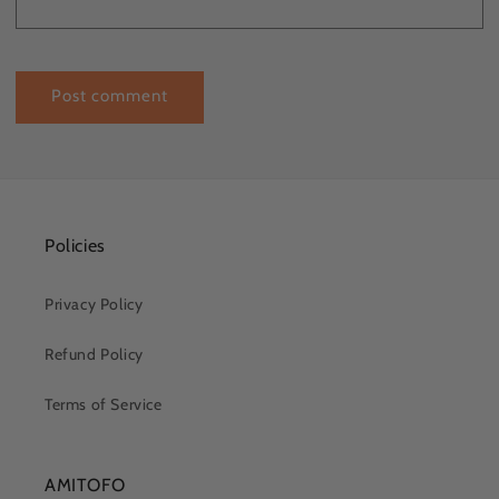
Policies
Privacy Policy
Refund Policy
Terms of Service
AMITOFO