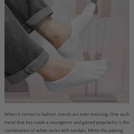
When it comes to fashion, trends are ever-evolving. One such
trend that has made a resurgence and gained popularity is the
combination of white socks with sandals. While this pairing