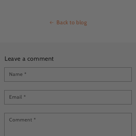
Back to blog
Leave a comment
Name
*
Email
*
Comment
*