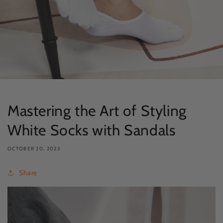
Mastering the Art of Styling
White Socks with Sandals
OCTOBER 20, 2023
Share