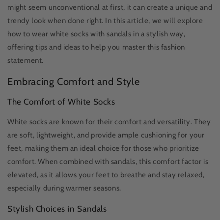
might seem unconventional at first, it can create a unique and
trendy look when done right. In this article, we will explore
how to wear white socks with sandals in a stylish way,
offering tips and ideas to help you master this fashion
statement.
Embracing Comfort and Style
The Comfort of White Socks
White socks are known for their comfort and versatility. They
are soft, lightweight, and provide ample cushioning for your
feet, making them an ideal choice for those who prioritize
comfort. When combined with sandals, this comfort factor is
elevated, as it allows your feet to breathe and stay relaxed,
especially during warmer seasons.
Stylish Choices in Sandals