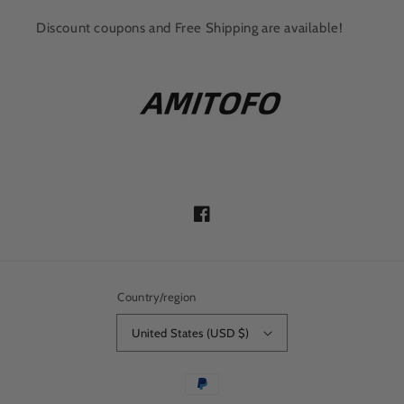
Discount coupons and Free Shipping are available!
Facebook
Country/region
United States (USD $)
Payment
methods